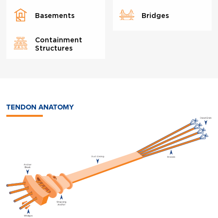
Basements
Bridges
Containment
Structures
TENDON ANATOMY