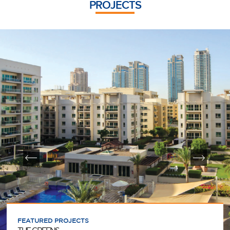
PROJECTS
FEATURED PROJECTS