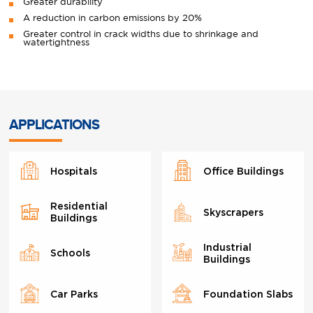
Greater durability
A reduction in carbon emissions by 20%
Greater control in crack widths due to shrinkage and
watertightness
APPLICATIONS
Hospitals
Office Buildings
Residential
Skyscrapers
Buildings
Industrial
Schools
Buildings
Car Parks
Foundation Slabs