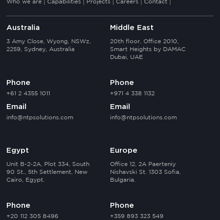
Who we are
Capabilities
Projects
Careers
Contact
Australia
Middle East
3 Amy Close, Wyong, NSWz,
20th floor, Office 2010,
2259, Sydney, Australia
Smart Heights by DAMAC
Dubai, UAE
Phone
Phone
+61 2 4355 1011
+971 4 338 1132
Email
Email
info@ntpsolutions.com
info@ntpsolutions.com
Egypt
Europe
Unit B-2-2A, Plot 334, South
Office 12, 2A Paerteniy
90 St., 5th Settlement, New
Nishavski St. 1303 Sofia,
Cairo, Egypt.
Bulgaria.
Phone
Phone
+20 112 305 8496
+359 893 323 549