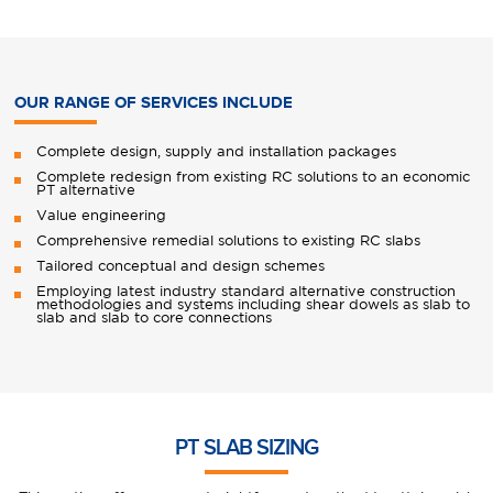
OUR RANGE OF SERVICES INCLUDE
Complete design, supply and installation packages
Complete redesign from existing RC solutions to an economic
PT alternative
Value engineering
Comprehensive remedial solutions to existing RC slabs
Tailored conceptual and design schemes
Employing latest industry standard alternative construction
methodologies and systems including shear dowels as slab to
slab and slab to core connections
PT SLAB SIZING