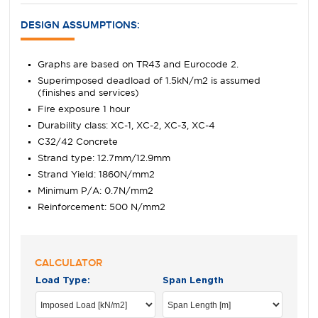
DESIGN ASSUMPTIONS:
Graphs are based on TR43 and Eurocode 2.
Superimposed deadload of 1.5kN/m2 is assumed
(finishes and services)
Fire exposure 1 hour
Durability class: XC-1, XC-2, XC-3, XC-4
C32/42 Concrete
Strand type: 12.7mm/12.9mm
Strand Yield: 1860N/mm2
Minimum P/A: 0.7N/mm2
Reinforcement: 500 N/mm2
CALCULATOR
Load Type:
Span Length