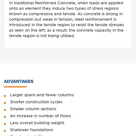
In traditional Reinforced Concrete, when loads are applied
onto an element they induce two types of stress regions
known as compressive and tensile. As concrete is strong in
compression but weak in tension, steel reinforcement is
introduced in the tensile region to resist the tensile stresses
as seen on the left; as a result, the concrete capacity in the
tensile region is not being utilised.
ADVANTAGES
Larger spans and fewer columns
Shorter construction cycles
Smaller column sections
An increase in number of floors
Less overall building weight
Shallower foundations