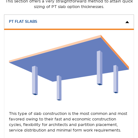
This section offers a very straightforward method to attain quick
sizing of PT slab option thicknesses.
PT FLAT SLABS
This type of slab construction is the most common and most
favored owing to their fast and economic construction
cycles, flexibility for architects and partition placement,
service distribution and minimal form work requirements.