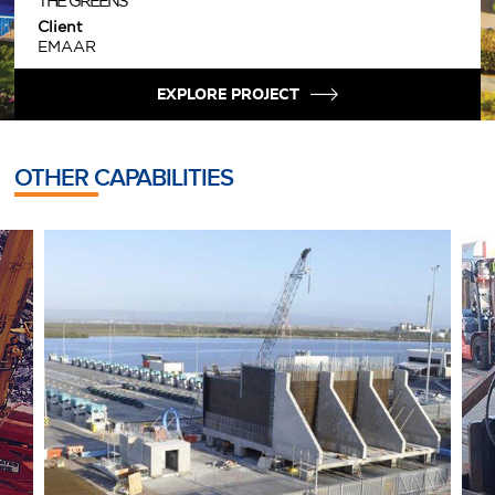
THE GREENS
Client
EMAAR
EXPLORE PROJECT
OTHER CAPABILITIES
MARINE CONSTRUCTION
H
Distinct Marine Construction Expertise
O
h
READ MORE