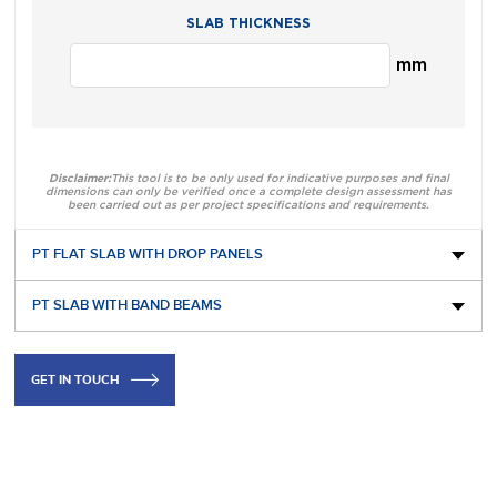
SLAB THICKNESS
mm
Disclaimer:
This tool is to be only used for indicative purposes and final
dimensions can only be verified once a complete design assessment has
been carried out as per project specifications and requirements.
PT FLAT SLAB WITH DROP PANELS
PT SLAB WITH BAND BEAMS
GET IN TOUCH