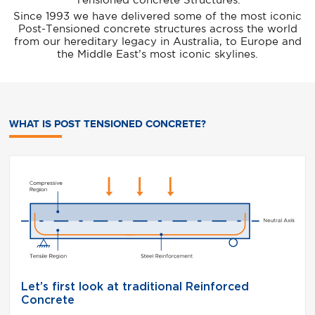
Tensioned concrete Structures.
Since 1993 we have delivered some of the most iconic
Post-Tensioned concrete structures across the world
from our hereditary legacy in Australia, to Europe and
the Middle East’s most iconic skylines.
WHAT IS POST TENSIONED CONCRETE?
Post
util
 in
theo
crete
 65%
ete
low
Let’s first look at traditional Reinforced
Concrete