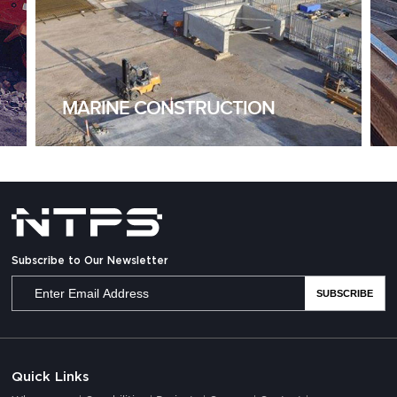
MARINE CONSTRUCTION
Subscribe to Our Newsletter
Quick Links