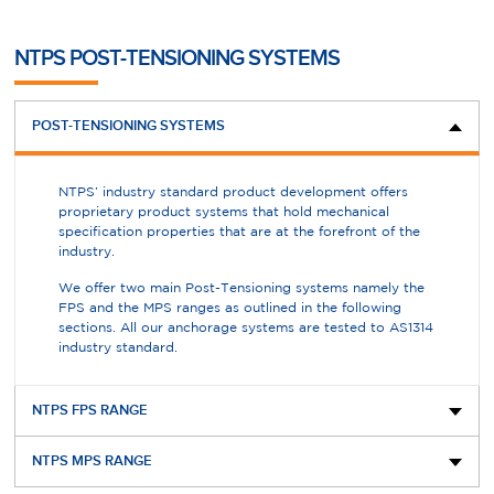
NTPS POST-TENSIONING SYSTEMS
POST-TENSIONING SYSTEMS
NTPS’ industry standard product development offers
proprietary product systems that hold mechanical
specification properties that are at the forefront of the
industry.
We offer two main Post-Tensioning systems namely the
FPS and the MPS ranges as outlined in the following
sections. All our anchorage systems are tested to AS1314
industry standard.
NTPS FPS RANGE
NTPS MPS RANGE