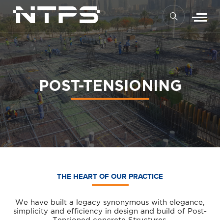
POST-TENSIONING
THE HEART OF OUR PRACTICE
We have built a legacy synonymous with elegance,
simplicity and efficiency in design and build of Post-