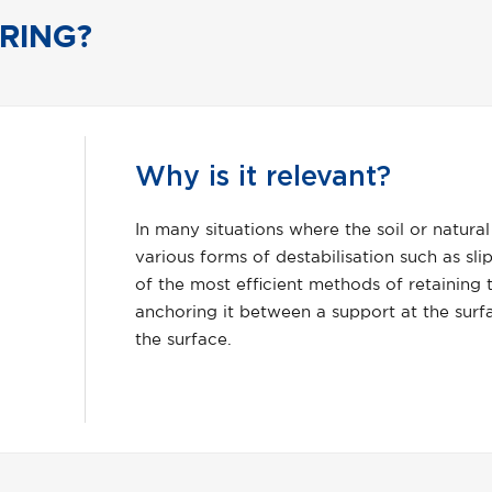
RING?
How 
al supporting ground is prone to
The pri
pping, failing, lifting or collapsing; one
anchori
 the integrity of that ground is by
against
rface and a competent strata beneath