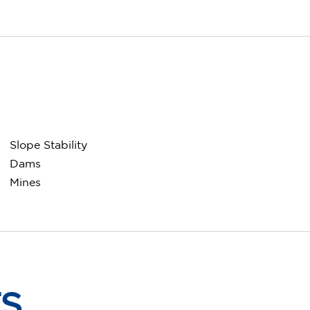
Slope Stability
Dams
Mines
TS