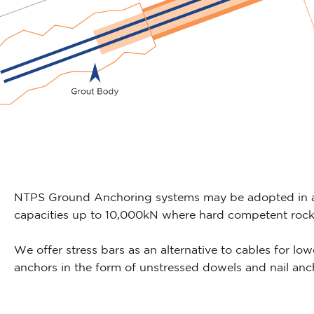
NTPS Ground Anchoring systems may be adopted in a 
capacities up to 10,000kN where hard competent rock i
We offer stress bars as an alternative to cables for low
anchors in the form of unstressed dowels and nail anc