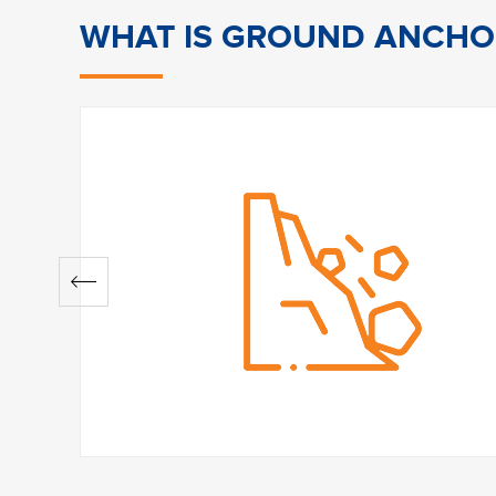
WHAT IS GROUND ANCHO
Why is it relevant?
In many situations where the soil or natur
various forms of destabilisation such as sli
of the most efficient methods of retaining
anchoring it between a support at the su
the surface.