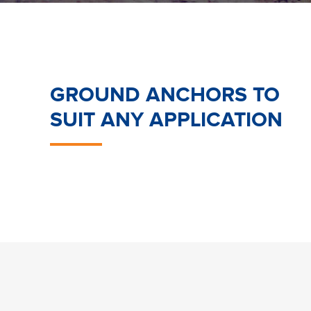
GROUND ANCHORS TO
SUIT ANY APPLICATION