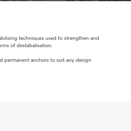
bilising techniques used to strengthen and
rms of destabalisation.
d permanent anchors to suit any design