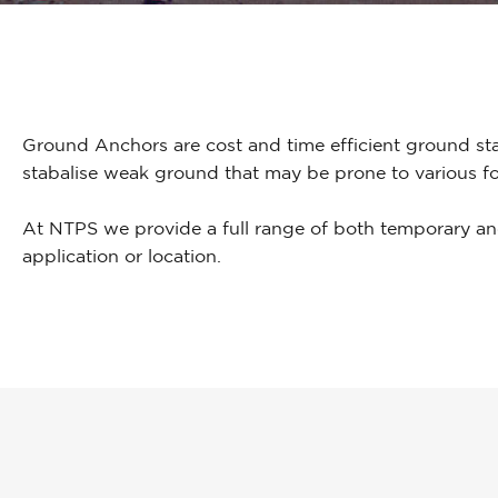
Ground Anchors are cost and time efficient ground sta
stabalise weak ground that may be prone to various fo
At NTPS we provide a full range of both temporary an
application or location.