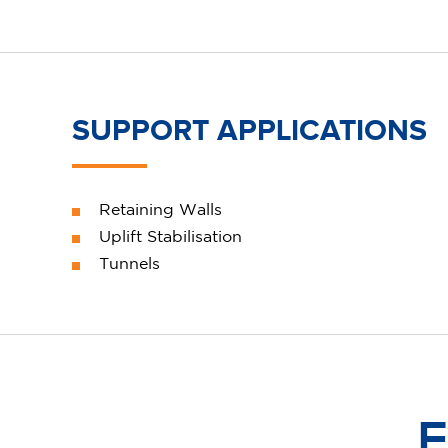
SUPPORT APPLICATIONS
Retaining Walls
Uplift Stabilisation
Tunnels
F