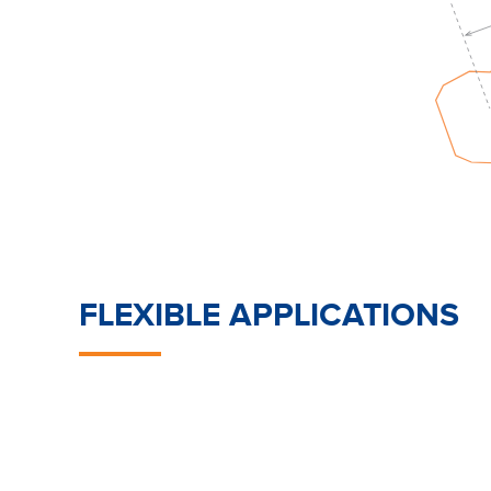
FLEXIBLE APPLICATIONS