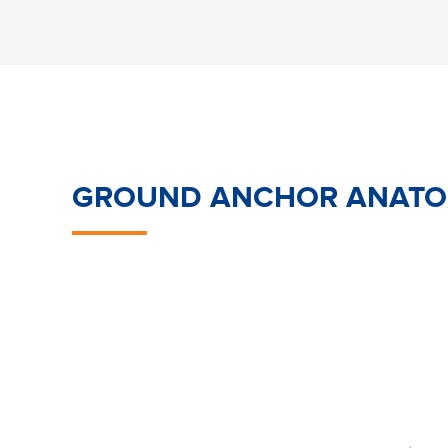
GROUND ANCHOR ANAT