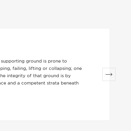
does it work?
nciple is to increase the bearing capacity of the weak gro
ng it against a stable ground beneath the surface via a we
 the stable structure above the surface of the ground.