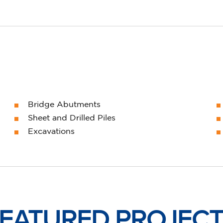
Bridge Abutments
Sheet and Drilled Piles
Excavations
EATURED PROJEC