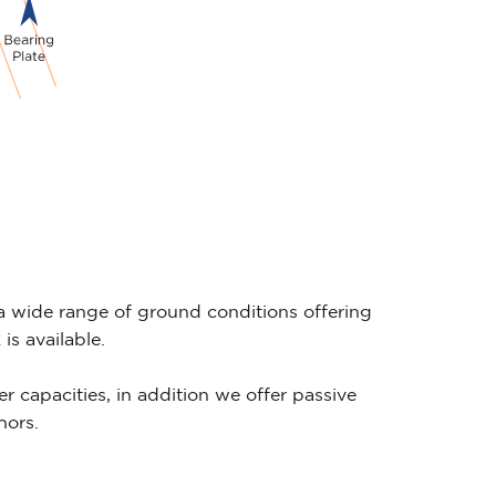
wide range of ground conditions offering
s available.
er capacities, in addition we offer passive
hors.