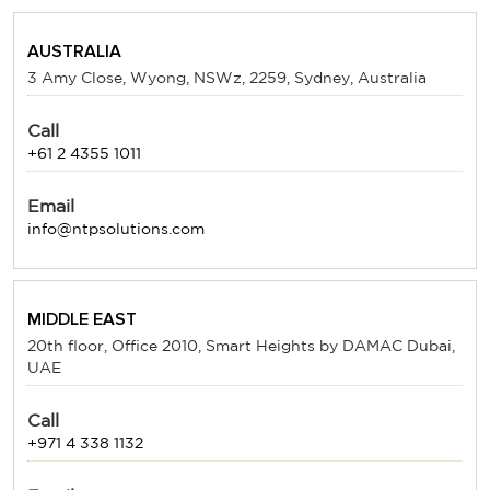
AUSTRALIA
3 Amy Close, Wyong, NSWz, 2259, Sydney, Australia
Call
+61 2 4355 1011
Email
info@ntpsolutions.com
MIDDLE EAST
20th floor, Office 2010, Smart Heights by DAMAC Dubai,
UAE
Call
+971 4 338 1132