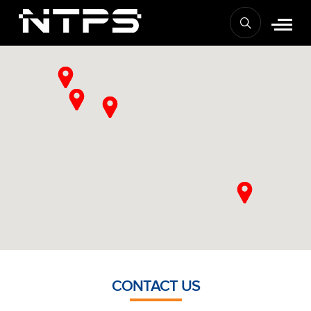
CONTACT US