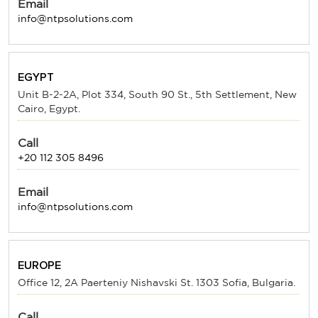
Email
info@ntpsolutions.com
EGYPT
Unit B-2-2A, Plot 334, South 90 St., 5th Settlement, New
Cairo, Egypt.
Call
+20 112 305 8496
Email
info@ntpsolutions.com
EUROPE
Office 12, 2A Paerteniy Nishavski St. 1303 Sofia, Bulgaria.
Call