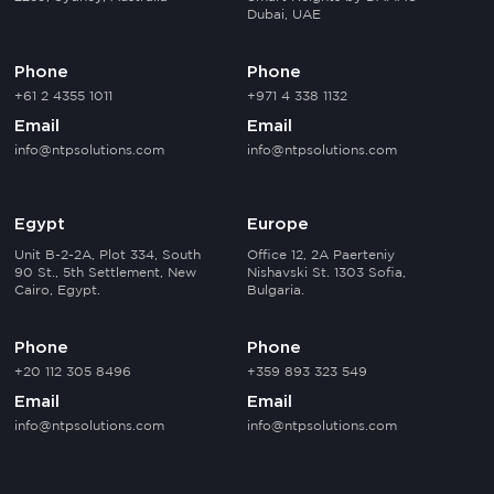
Dubai, UAE
Phone
Phone
+61 2 4355 1011
+971 4 338 1132
Email
Email
info@ntpsolutions.com
info@ntpsolutions.com
Egypt
Europe
Unit B-2-2A, Plot 334, South
Office 12, 2A Paerteniy
90 St., 5th Settlement, New
Nishavski St. 1303 Sofia,
Cairo, Egypt.
Bulgaria.
Phone
Phone
+20 112 305 8496
+359 893 323 549
Email
Email
info@ntpsolutions.com
info@ntpsolutions.com