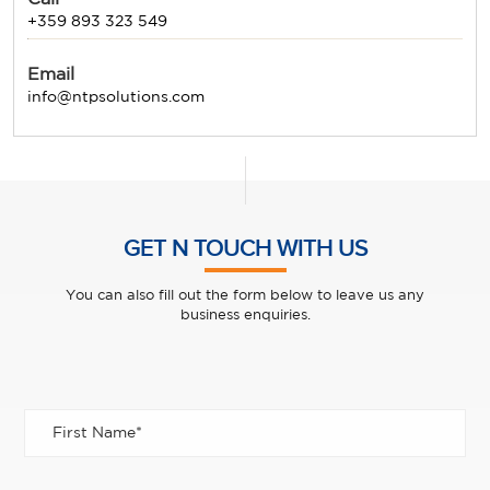
+359 893 323 549
Email
info@ntpsolutions.com
GET N TOUCH WITH US
You can also fill out the form below to leave us any
business enquiries.