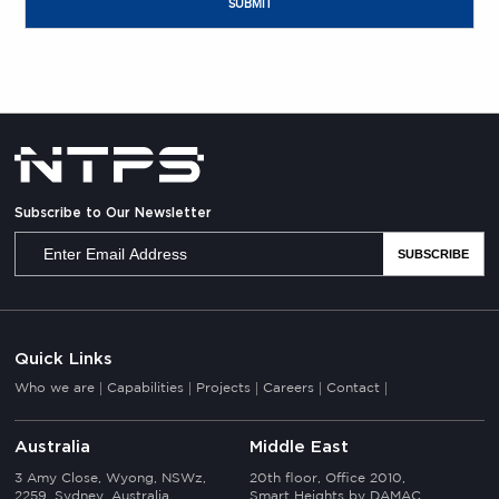
Subscribe to Our Newsletter
Quick Links
Who we are
Capabilities
Projects
Careers
Contact
Australia
Middle East
3 Amy Close, Wyong, NSWz,
20th floor, Office 2010,
2259, Sydney, Australia
Smart Heights by DAMAC