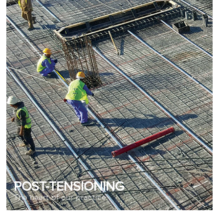
The heart of our practice
READ MORE
POST-TENSIONING
The heart of our practice