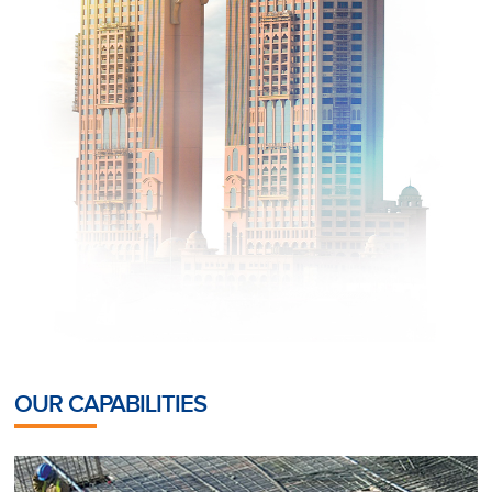
OUR CAPABILITIES
POST-TENSIONING