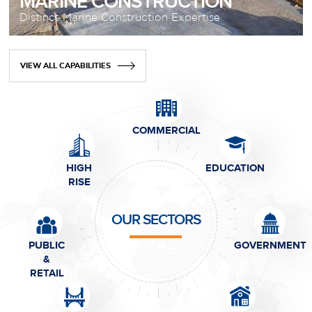
MARINE CONSTRUCTION
Distinct Marine Construction Expertise
VIEW ALL CAPABILITIES
COMMERCIAL
HIGH
EDUCATION
RISE
OUR SECTORS
PUBLIC
GOVERNMENT
&
RETAIL