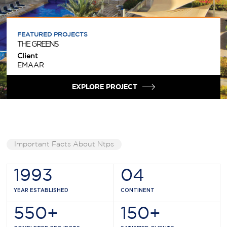
FEATURED PROJECTS
THE GREENS
Client
EMAAR
EXPLORE PROJECT
Important Facts About Ntps
1993
04
YEAR ESTABLISHED
CONTINENT
550
+
150
+