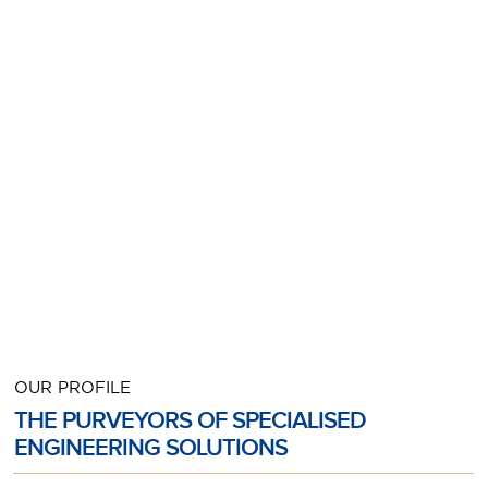
OUR PROFILE
THE PURVEYORS OF SPECIALISED
ENGINEERING SOLUTIONS