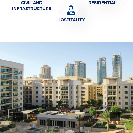
CIVIL AND
RESIDENTIAL
INFRASTRUCTURE
HOSPITALITY