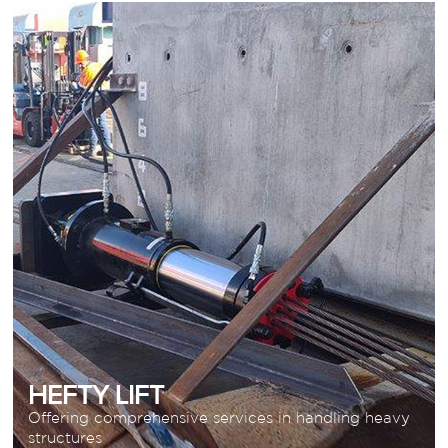
HEFTY LIFT
Offering comprehensive services in handling
heavy structures
READ MORE
HEFTY LIFT
Offering comprehensive services in handling heavy
structures