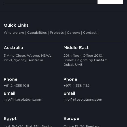
Quick Links
Who we are
Capabilities
Projects
Careers
Contact
Australia
Middle East
3 Amy Close, Wyong, NSWz,
20th floor, Office 2010,
2259, Sydney, Australia
Smart Heights by DAMAC
Dubai, UAE
Phone
Phone
+61 2 4355 1011
+971 4 338 1132
Email
Email
info@ntpsolutions.com
info@ntpsolutions.com
Egypt
Europe
Unit B-2-2A, Plot 334, South
Office 12, 2A Paerteniy