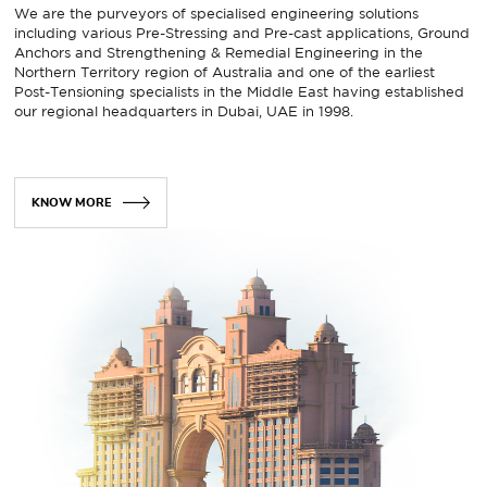
We are the purveyors of specialised engineering solutions
including various Pre-Stressing and Pre-cast applications, Ground
Anchors and Strengthening & Remedial Engineering in the
Northern Territory region of Australia and one of the earliest
Post-Tensioning specialists in the Middle East having established
our regional headquarters in Dubai, UAE in 1998.
KNOW MORE