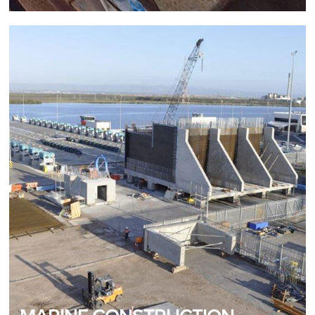
MARINE CONSTRUCTION
Distinct Marine Construction Expertise
READ MORE