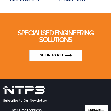
COMPLETED PROJECTS
SATISFIED CLIENTS
SPECIALISED ENGINEERING
SOLUTIONS
GET IN TOUCH
Subscribe to Our Newsletter