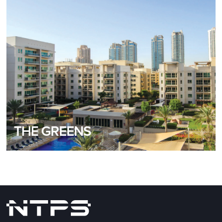
READ MORE
THE GREENS