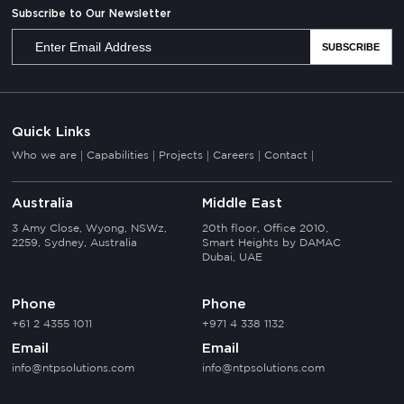
Subscribe to Our Newsletter
Quick Links
Who we are
Capabilities
Projects
Careers
Contact
Australia
Middle East
3 Amy Close, Wyong, NSWz,
20th floor, Office 2010,
2259, Sydney, Australia
Smart Heights by DAMAC
Dubai, UAE
Phone
Phone
+61 2 4355 1011
+971 4 338 1132
Email
Email
info@ntpsolutions.com
info@ntpsolutions.com