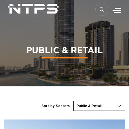
PUBLIC & RETAIL
Sort by Sectors:
Public & Retail
THE GREENS